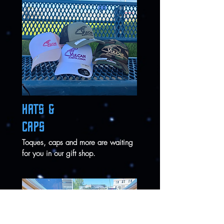
HATS &
CAPS
Toques, caps and more are waiting
for you in our gift shop.