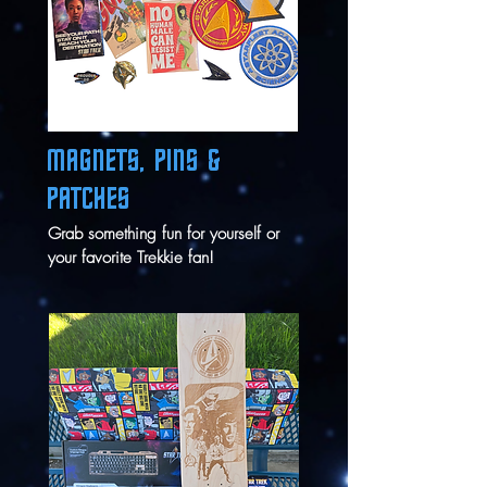
MAGNETS, PINS &
PATCHES
Grab something fun for yourself or
your favorite Trekkie fan!