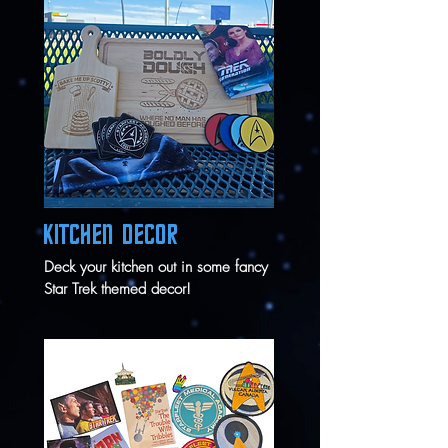
KITCHEN DECOR
Deck your kitchen out in some fancy
Star Trek themed decor!