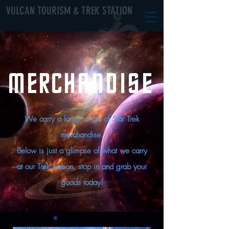
VULCAN TOURISM & TREK STATION
MERCHANDISE
We carry a large range of Star Trek
merchandise.
Below is just a glimpse of what we carry
at our Trek Station, stop in and grab your
goods today!