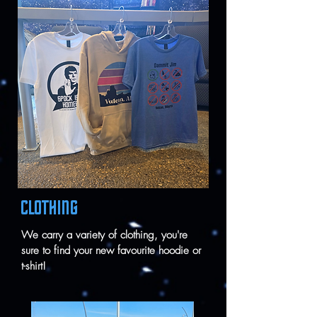
CLOTHING
We carry a variety of clothing, you're
sure to find your new favourite hoodie or
t-shirt!