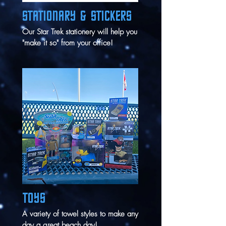
STATIONARY & STICKERS
Our Star Trek stationery will help you
"make it so" from your office!
TOYS
A variety of towel styles to make any
day a great beach day!