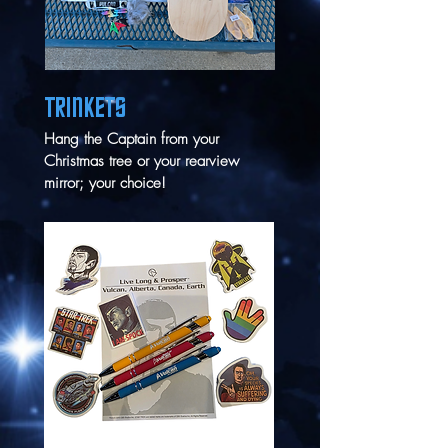
TRINKETS
Hang the Captain from your
Christmas tree or your rearview
mirror; your choice!