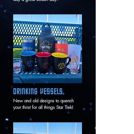
DRINKING VESSELS
New and old designs to quench
your thirst for all things Star Trek!